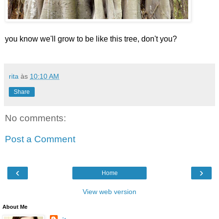
you know we'll grow to be like this tree, don't you?
rita
às
10:10 AM
Share
No comments:
Post a Comment
‹
›
Home
View web version
About Me