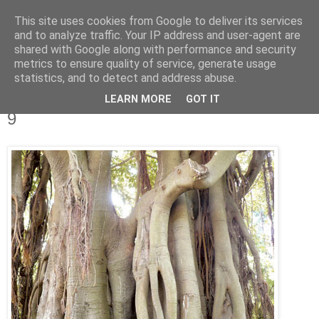
This site uses cookies from Google to deliver its services
IN MY POCKET
and to analyze traffic. Your IP address and user-agent are
shared with Google along with performance and security
metrics to ensure quality of service, generate usage
all the things and people that i bring along with me everyday
statistics, and to detect and address abuse.
LEARN MORE
GOT IT
1.9.07
9