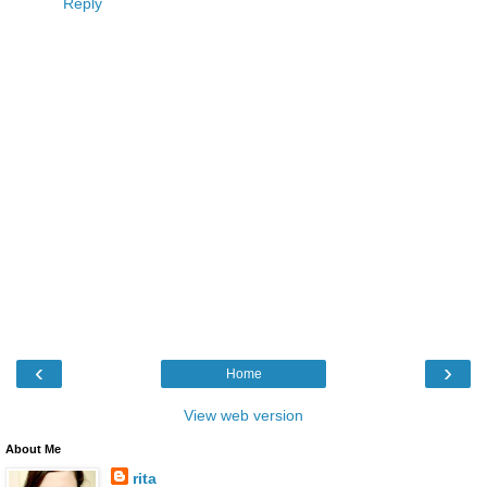
Reply
‹
›
Home
View web version
About Me
rita