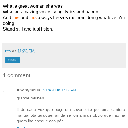
What a great woman she was.
What an amazing voice, song, lyrics and hairdo.
And
this
and
this
always freezes me from doing whatever i'm
doing.
Stand still and just listen.
rita
às
11:22 PM
Share
1 comment:
Anonymous
2/18/2008 1:02 AM
grande mulher!
E de cada vez que ouço um cover feito por uma cantora
franganota qualquer ainda se torna mais óbvio que não há
quem lhe chegue aos pés.