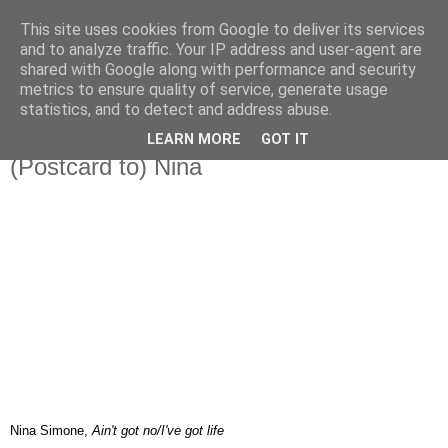
This site uses cookies from Google to deliver its services
IN MY POCKET
and to analyze traffic. Your IP address and user-agent are
shared with Google along with performance and security
metrics to ensure quality of service, generate usage
all the things and people that i bring along with me everyday
statistics, and to detect and address abuse.
LEARN MORE
GOT IT
16.2.08
(Postcard to) Nina
Nina Simone,
Ain't got no/I've got life