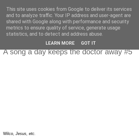
This site uses cookies from Google to deliver its services
IN MY POCKET
and to analyze traffic. Your IP address and user-agent are
shared with Google along with performance and security
metrics to ensure quality of service, generate usage
all the things and people that i bring along with me everyday
statistics, and to detect and address abuse.
LEARN MORE
GOT IT
20.1.07
A song a day keeps the doctor away #5
Wilco,
Jesus, etc.