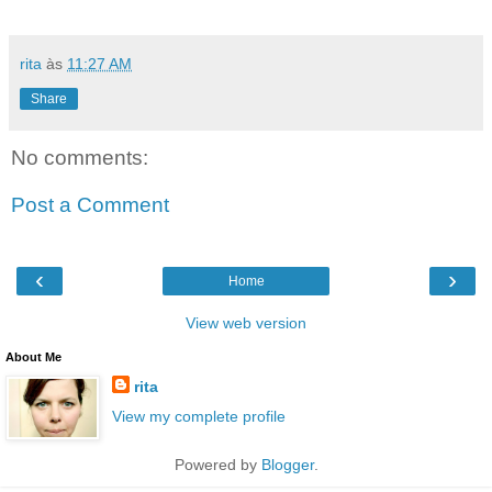
rita
às
11:27 AM
Share
No comments:
Post a Comment
‹
›
Home
View web version
About Me
rita
View my complete profile
Powered by
Blogger
.