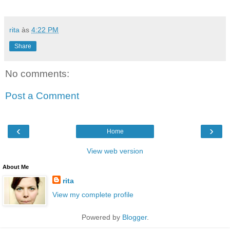
rita
às
4:22 PM
Share
No comments:
Post a Comment
‹
›
Home
View web version
About Me
rita
View my complete profile
Powered by
Blogger
.