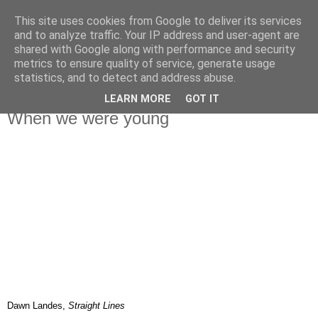
This site uses cookies from Google to deliver its services
IN MY POCKET
and to analyze traffic. Your IP address and user-agent are
shared with Google along with performance and security
metrics to ensure quality of service, generate usage
all the things and people that i bring along with me everyday
statistics, and to detect and address abuse.
LEARN MORE
GOT IT
20.10.08
When we were young
Dawn Landes,
Straight Lines