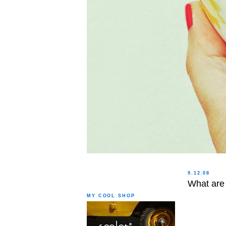
9.12.08
What are 
MY COOL SHOP