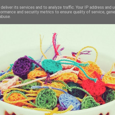
deliver its services and to analyze traffic. Your IP address and 
formance and security metrics to ensure quality of service, gen
KET
abuse.
I BRING ALONG WITH ME EVERYDAY