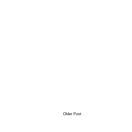
Older Post