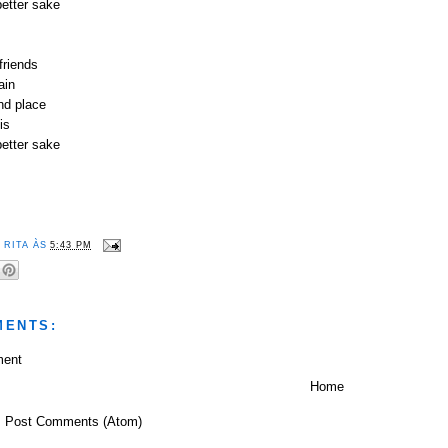
better sake
friends
ain
nd place
is
better sake
R
RITA
ÀS
5:43 PM
MENTS:
ment
Home
:
Post Comments (Atom)