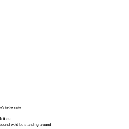
e's better sake
k it out
bound we'd be standing around