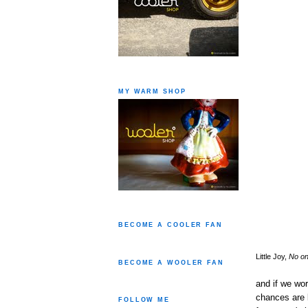
MY WARM SHOP
BECOME A COOLER FAN
Little Joy,
No on
BECOME A WOOLER FAN
and if we wor
chances are 
FOLLOW ME