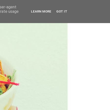
user-agent
erate usage
LEARN MORE
GOT IT