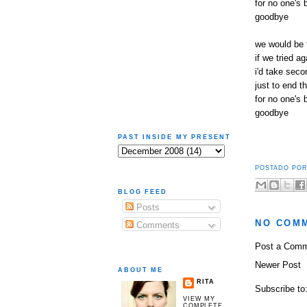
for no one's 
goodbye
we would be 
if we tried ag
i'd take seco
just to end th
for no one's 
goodbye
PAST INSIDE MY PRESENT
POSTADO PO
BLOG FEED
Posts
NO COM
Comments
Post a Com
Newer Post
ABOUT ME
RITA
Subscribe to
VIEW MY
COMPLETE