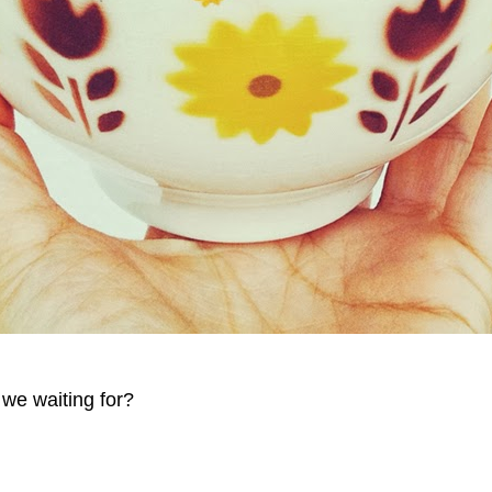
we waiting for?