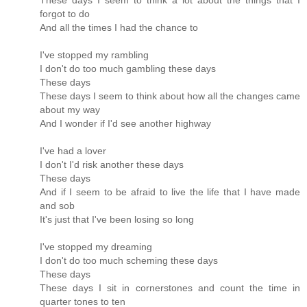
These days I seem to think a lot about the things that I
forgot to do
And all the times I had the chance to
I've stopped my rambling
I don't do too much gambling these days
These days
These days I seem to think about how all the changes came
about my way
And I wonder if I'd see another highway
I've had a lover
I don't I'd risk another these days
These days
And if I seem to be afraid to live the life that I have made
and sob
It's just that I've been losing so long
I've stopped my dreaming
I don't do too much scheming these days
These days
These days I sit in cornerstones and count the time in
quarter tones to ten