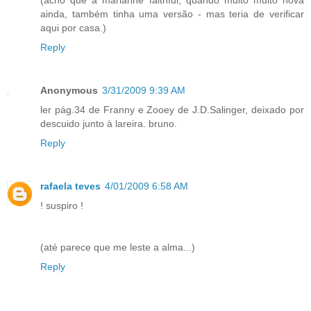
(acho que a marianne faithful, quando muito muito nova
ainda, também tinha uma versão - mas teria de verificar
aqui por casa.)
Reply
Anonymous
3/31/2009 9:39 AM
ler pág.34 de Franny e Zooey de J.D.Salinger, deixado por
descuido junto à lareira. bruno.
Reply
rafaela teves
4/01/2009 6:58 AM
! suspiro !
(até parece que me leste a alma...)
Reply