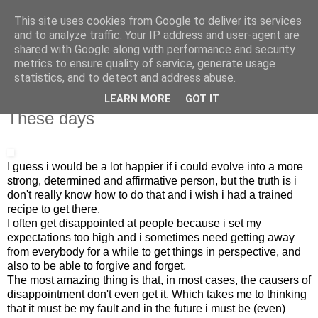
This site uses cookies from Google to deliver its services
IN MY POCKET
and to analyze traffic. Your IP address and user-agent are
shared with Google along with performance and security
metrics to ensure quality of service, generate usage
all the things and people that i bring along with me everyday
statistics, and to detect and address abuse.
LEARN MORE
GOT IT
29.3.09
These days
I guess i would be a lot happier if i could evolve into a more
strong, determined and affirmative person, but the truth is i
don't really know how to do that and i wish i had a trained
recipe to get there.
I often get disappointed at people because i set my
expectations too high and i sometimes need getting away
from everybody for a while to get things in perspective, and
also to be able to forgive and forget.
The most amazing thing is that, in most cases, the causers of
disappointment don't even get it. Which takes me to thinking
that it must be my fault and in the future i must be (even)