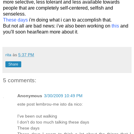
more selective, less tolerant and less available towards
people that are completely self-centered, selfish and
senseless
.
These days
i'm doing what i can to accomplish that.
But not all are bad news:
i've also been working on
this
and
you'll soon hear/learn more about it
.
rita
às
5:37 PM
Share
5 comments:
Anonymous
3/30/2009 10:49 PM
este post lembrou-me isto da nico:
I've been out walking
I don't do too much talking these days
These days