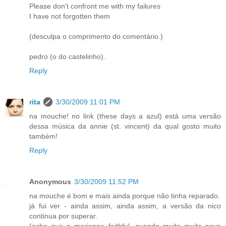
Please don't confront me with my failures
I have not forgotten them
(desculpa o comprimento do comentário.)
pedro (o do castelinho).
Reply
rita
3/30/2009 11:01 PM
na mouche! no link (these days a azul) está uma versão
dessa música da annie (st. vincent) da qual gosto muito
também!
Reply
Anonymous
3/30/2009 11:52 PM
na mouche é bom e mais ainda porque não tinha reparado.
já fui ver - ainda assim, ainda assim, a versão da nico
continua por superar.