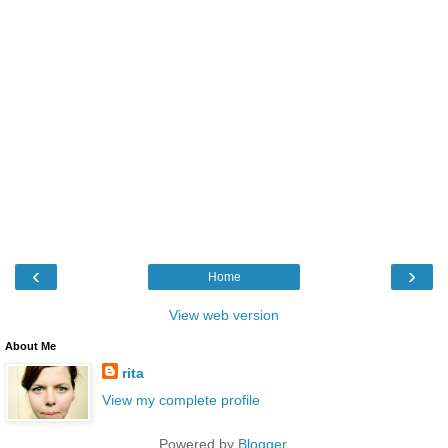
‹
›
Home
View web version
About Me
rita
View my complete profile
Powered by
Blogger
.