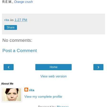
R.E.M.,
Orange crush
rita
às
1:27 PM
Share
No comments:
Post a Comment
‹
›
Home
View web version
About Me
rita
View my complete profile
Powered by
Blogger
.