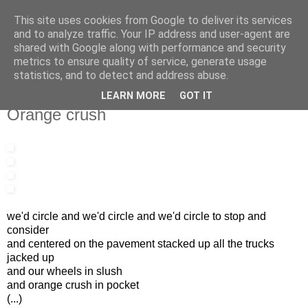
This site uses cookies from Google to deliver its services
IN MY POCKET
and to analyze traffic. Your IP address and user-agent are
shared with Google along with performance and security
metrics to ensure quality of service, generate usage
all the things and people that i bring along with me everyday
statistics, and to detect and address abuse.
LEARN MORE
GOT IT
15.5.11
Orange crush
we'd circle and we'd circle and we'd circle to stop and
consider
and centered on the pavement stacked up all the trucks
jacked up
and our wheels in slush
and orange crush in pocket
(...)